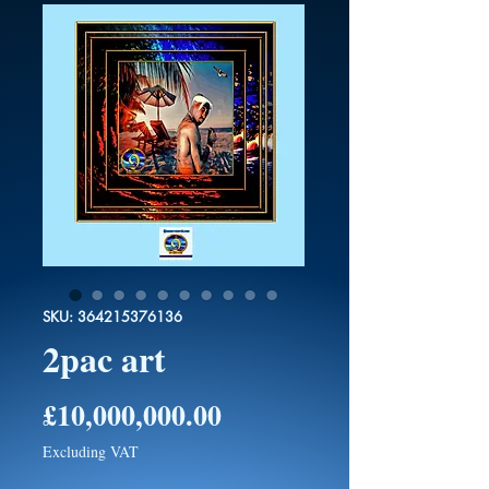
SKU: 364215376136
2pac art
Price
£10,000,000.00
Excluding VAT