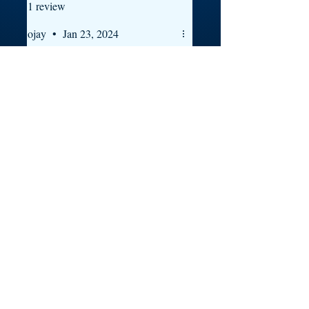
1 review
ojay
•
Jan 23, 2024
Rated 5 out of 5 stars.
still riding
west- sidee we still riding pac
shout out to Prince Gbasi
Was this helpful?
Yes
Contact
groups
shipping
blog
about
music
shop