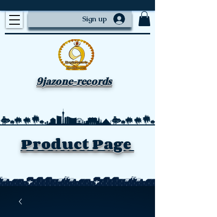
Sign up
9jazone-records
Product Page