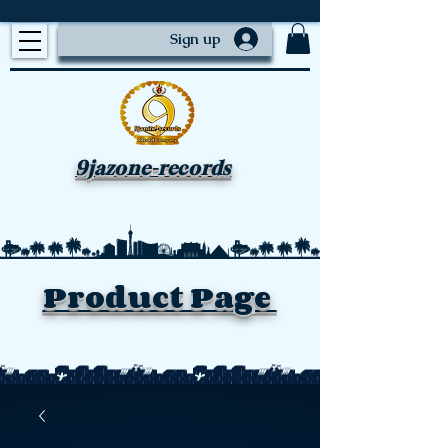
Sign up
9jazone-records
Product Page