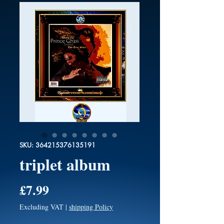
SKU: 364215376135191
triplet album
Price
£7.99
Excluding VAT
|
shipping Policy