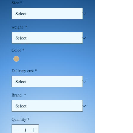
Size
*
weight
*
Color
*
Delivery cost
*
Brand
*
Quantity
*