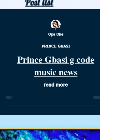
Ope Oke
PRINCE GBASI
Prince Gbasi g code
music news
read more