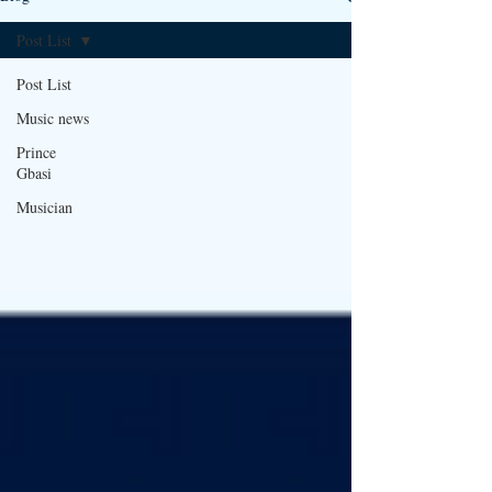
Post List
Post List
Music news
Prince
Gbasi
Musician