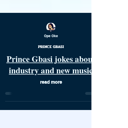
Ope Oke
PRINCE GBASI
Prince Gbasi jokes about
industry and new music
read more