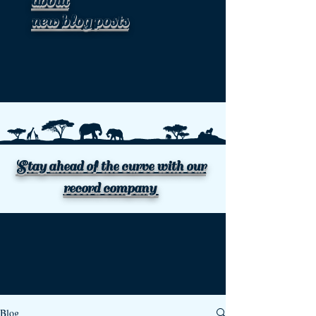
about
new blog posts
Stay ahead of the curve with our
record company
Blog