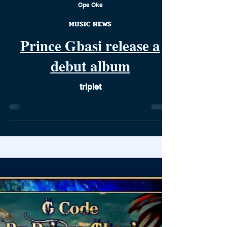
Ope Oke
MUSIC NEWS
Prince Gbasi release a
debut album
triplet