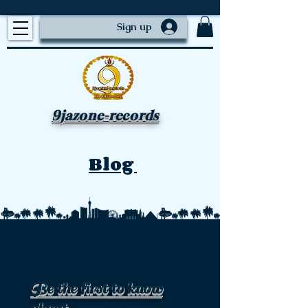
Sign up
9jazone-records
Blog
Be the first to know