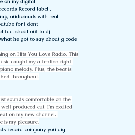
e on my digital 
records Record label , 
camp, audiomack with real 
utube for i dont
f fact shout out to dj 
 what he got to say about g code 
ing on Hits You Love Radio. This
music caught my attention right 
 piano melody. Plus, the beat is
bbed throughout.
ist sounds comfortable on the 
 well produced cut. I'm excited
reat on my new channel. 
e is my pleasure.
ds record company you dig