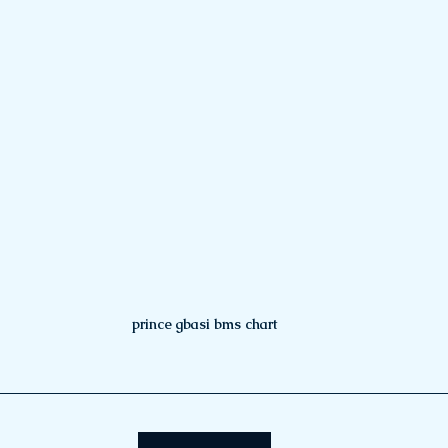
prince gbasi bms chart