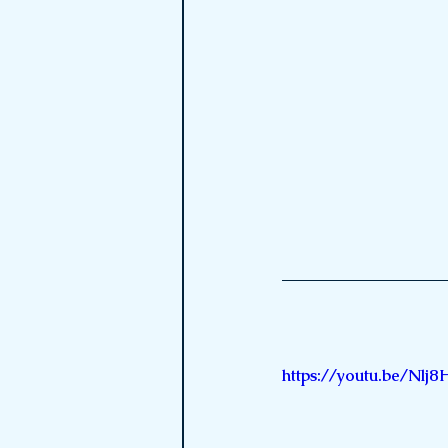
https://youtu.be/N