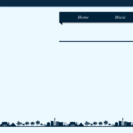
Home
Music