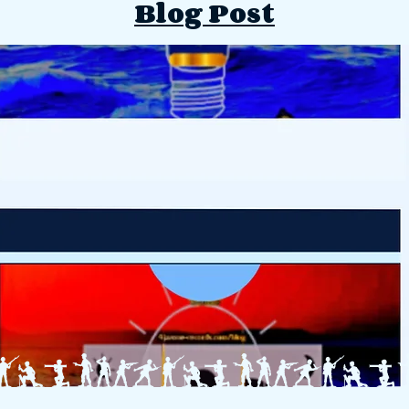
Blog Post