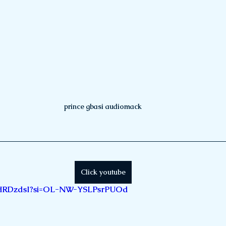
prince gbasi audiomack
Click youtube
lj8HRDzdsI?si=OL-NW-YSLPsrPUOd