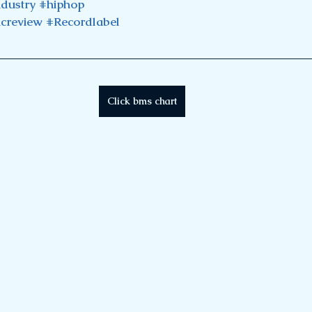
ndustry
#hiphop
creview
#Recordlabel
Click bms chart