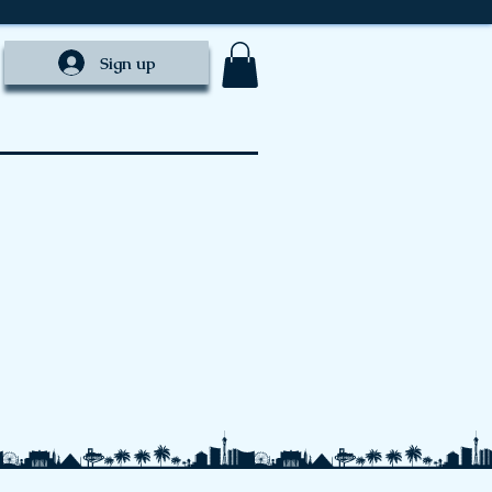
Sign up