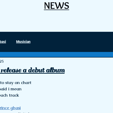
NEWS
NEWS
basi
Musician
025
release a debut album
stars.
o stay on chart 
 said i mean
each track 
rince gbasi