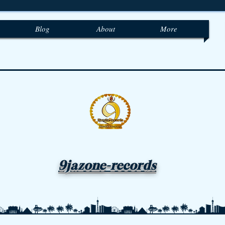
Blog
About
More
9jazone-records