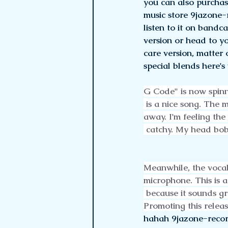
you can also purchas
music store 9jazone-
listen to it on band
version or head to yo
care version, matter o
special blends here's
G Code" is now spinn
 is a nice song. The 
away. I'm feeling the
 catchy. My head bo
Meanwhile, the vocal
microphone. This is a
 because it sounds g
Promoting this releas
hahah 9jazone-recor