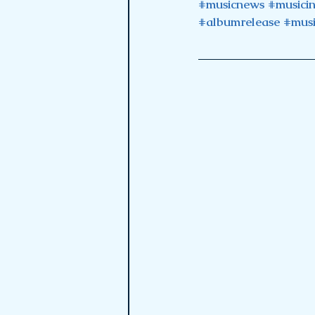
#musicnews
#musici
#albumrelease
#musi