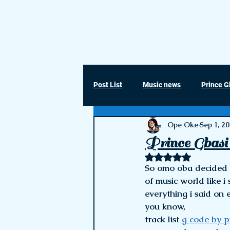
Ope Oke ©
Post List
Music news
Prince G
Ope Oke
Sep 1, 2
Prince Gbasi 
Rated NaN out of 5 
So omo oba decided t
of music world like i
everything i said on 
you know, 
track list 
g code by p