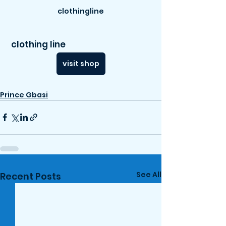
clothingline
 clothing line
visit shop
Prince Gbasi
See All
Recent Posts