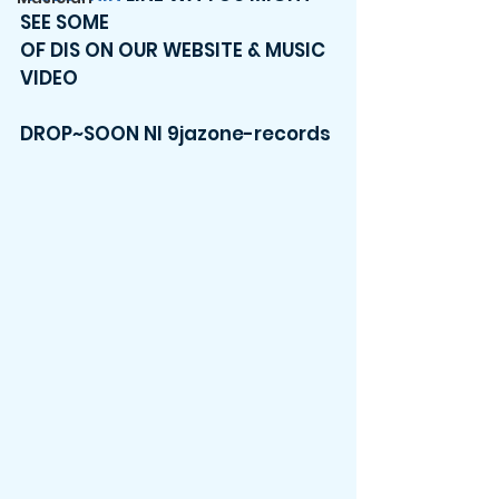
SEE SOME 
OF DIS ON OUR WEBSITE & MUSIC 
VIDEO 
DROP~SOON NI 9jazone-records