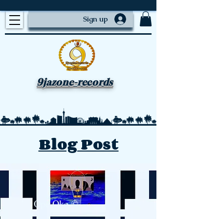
Sign up
9jazone-records
Blog Post
Ope Oke ©