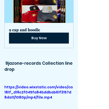
9 cap and hoodie
Buy Now
 9jazone-records Collection line 
drop
https://video.wixstatic.com/video/ca
181f_d19c2f045fa84bddbab61f3157d
8da11/1080p/mp4/file.mp4