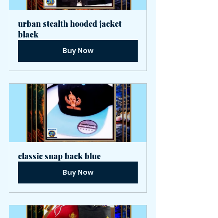
urban stealth hooded jacket 
black
Buy Now
classic snap back blue
Buy Now