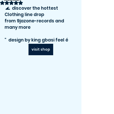
Rated NaN out of 5 stars.
 🌊  discover the hottest 
Clothing line drop 
from 9jazone-records and 
many more    
"  design by king gbasi feel é 
visit shop