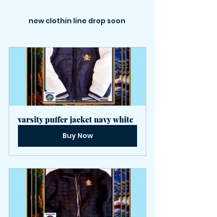
new clothin line drop soon 
varsity puffer jacket navy white
Buy Now