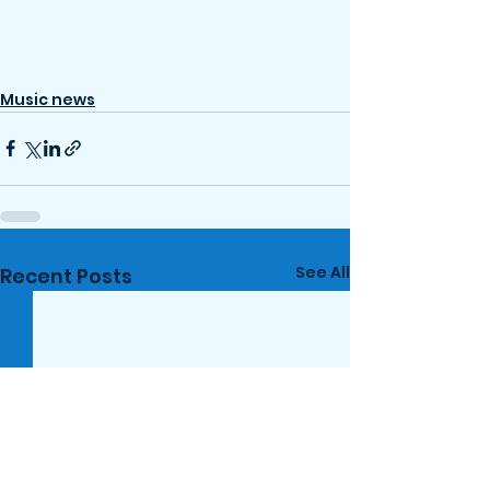
Music news
See All
Recent Posts