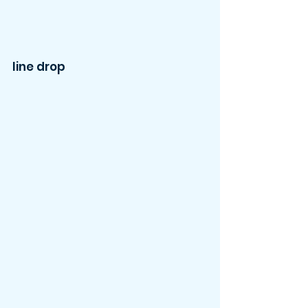
line drop