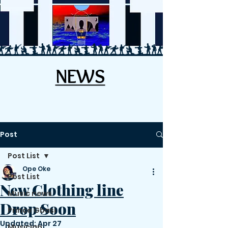
NEWS
NEWS
Post
Post List
Ope Oke
Post List
New Clothing line
Music news
Drop Soon
Prince Gbasi
Updated:
Apr 27
Musician