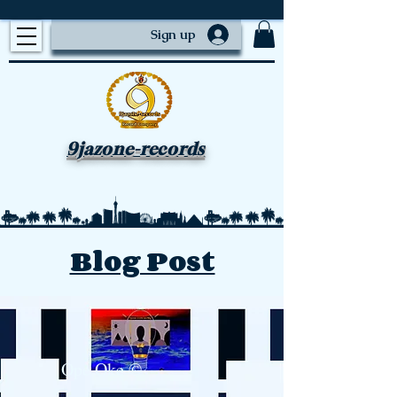
Sign up
9jazone-records
Blog Post
Ope Oke ©